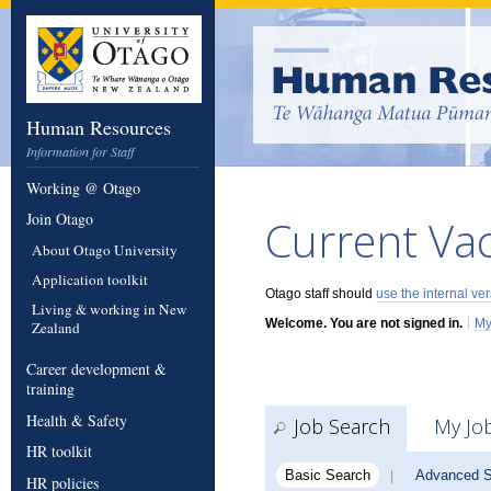
Human Resources
Information for Staff
Working @ Otago
Join Otago
Current Va
About Otago University
Application toolkit
Otago staff should
use the internal ve
Living & working in New
|
Welcome. You are not signed in.
My
Zealand
Career development &
training
Health & Safety
Job Search
My Jo
HR toolkit
Basic Search
Advanced S
|
HR policies