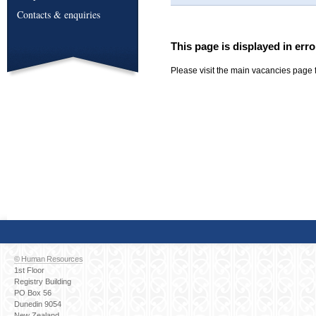
Contacts & enquiries
This page is displayed in erro
Please visit the main vacancies page f
© Human Resources
1st Floor
Registry Building
PO Box 56
Dunedin 9054
New Zealand