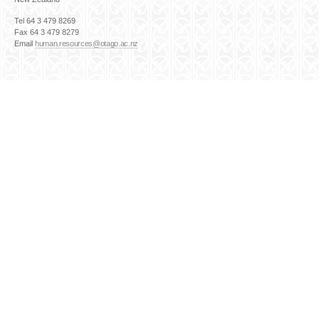
Tel 64 3 479 8269
Fax 64 3 479 8279
Email
human.resources@otago.ac.nz