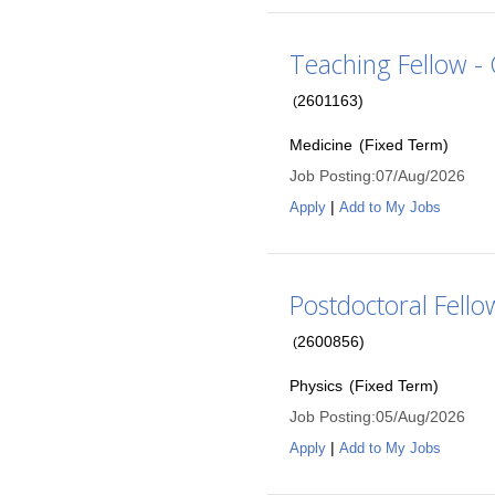
Teaching Fellow - C
2601163
)
(
Medicine
(
Fixed Term
)
Job Posting
:
07/Aug/2026
|
Apply
Add to My Jobs
Postdoctoral Fello
2600856
)
(
Physics
(
Fixed Term
)
Job Posting
:
05/Aug/2026
|
Apply
Add to My Jobs