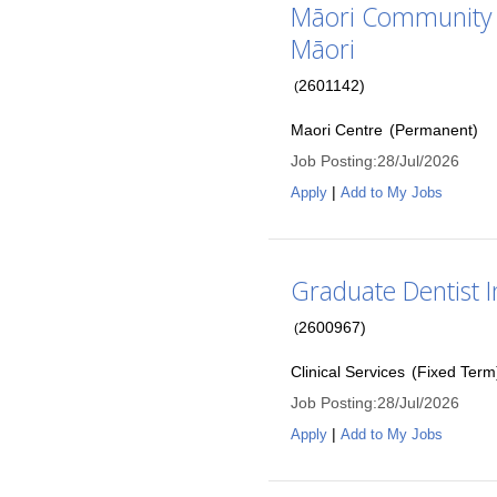
Māori Community L
Māori
2601142
)
(
Maori Centre
(
Permanent
)
Job Posting
:
28/Jul/2026
|
Apply
Add to My Jobs
Graduate Dentist 
2600967
)
(
Clinical Services
(
Fixed Term
Job Posting
:
28/Jul/2026
|
Apply
Add to My Jobs