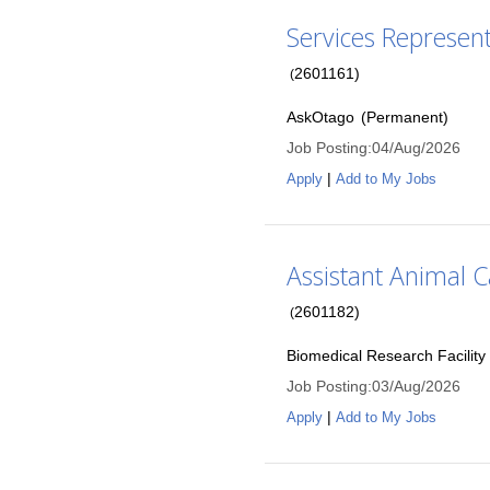
Services Represen
2601161
)
(
AskOtago
(
Permanent
)
Job Posting
:
04/Aug/2026
|
Apply
Add to My Jobs
Assistant Animal C
2601182
)
(
Biomedical Research Facility
Job Posting
:
03/Aug/2026
|
Apply
Add to My Jobs