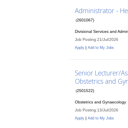
Administrator - He
2601067
)
(
Divisional Services and Admin
Job Posting
:
21/Jul/2026
|
Apply
Add to My Jobs
Senior Lecturer/As
Obstetrics and Gy
2501522
)
(
Obstetrics and Gynaecology
Job Posting
:
13/Jul/2026
|
Apply
Add to My Jobs