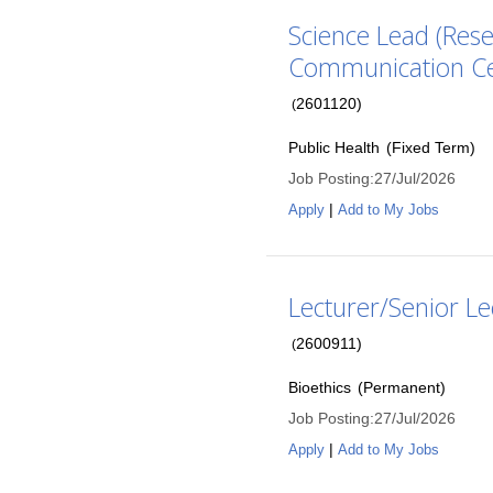
Science Lead (Rese
Communication C
2601120
)
(
Public Health
(
Fixed Term
)
Job Posting
:
27/Jul/2026
|
Apply
Add to My Jobs
Lecturer/Senior Le
2600911
)
(
Bioethics
(
Permanent
)
Job Posting
:
27/Jul/2026
|
Apply
Add to My Jobs