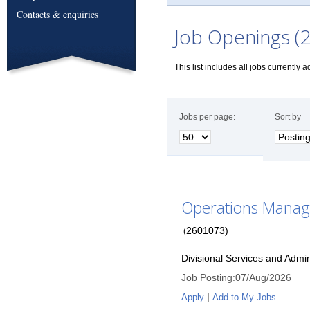
Contacts & enquiries
Job Openings (2
This list includes all jobs currently 
Jobs per page:
Sort by
Operations Manag
2601073
)
(
Divisional Services and Admin
Job Posting
:
07/Aug/2026
|
Apply
Add to My Jobs