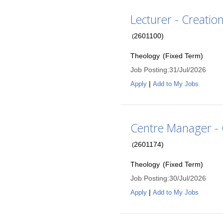
Lecturer - Creatio
2601100
)
(
Theology
(
Fixed Term
)
Job Posting
:
31/Jul/2026
|
Apply
Add to My Jobs
Centre Manager - 
2601174
)
(
Theology
(
Fixed Term
)
Job Posting
:
30/Jul/2026
|
Apply
Add to My Jobs