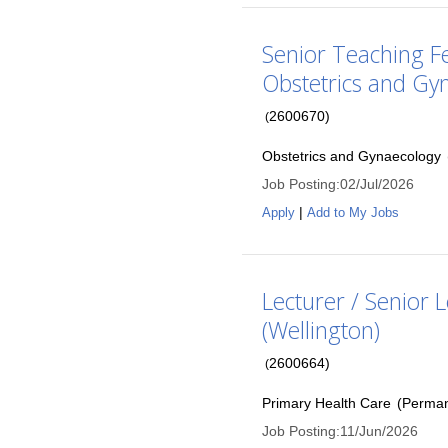
Senior Teaching F
Obstetrics and Gy
2600670
)
(
Obstetrics and Gynaecology
Job Posting
:
02/Jul/2026
|
Apply
Add to My Jobs
Lecturer / Senior 
(Wellington)
2600664
)
(
Primary Health Care
(
Perma
Job Posting
:
11/Jun/2026