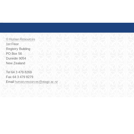
© Human Resources
1st Floor
Registry Building
PO Box 56
Dunedin 9054
New Zealand
Tel 64 3 479 8269
Fax 64 3 479 8279
Email
human.resources@otago.ac.nz