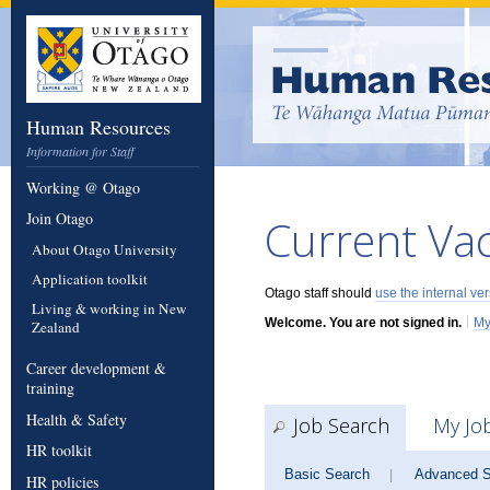
Human Resources
Information for Staff
Working @ Otago
Join Otago
Current Va
About Otago University
Application toolkit
Otago staff should
use the internal ve
Living & working in New
|
Welcome. You are not signed in.
My
Zealand
Career development &
training
Health & Safety
Job Search
My Jo
HR toolkit
Basic Search
Advanced S
|
HR policies