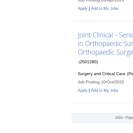
Job Posting
:
28/Apr/2026
|
Apply
Add to My Jobs
Joint Clinical - Se
in Orthopaedic Su
Orthopaedic Surg
2501280
)
(
Surgery and Critical Care
(
P
Job Posting
:
10/Oct/2025
|
Apply
Add to My Jobs
Jobs - Page