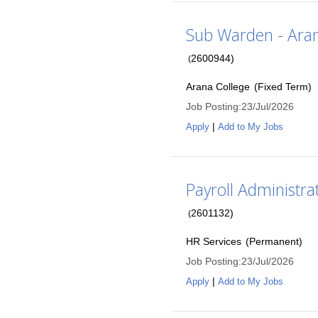
Sub Warden - Aran
2600944
)
(
Arana College
(
Fixed Term
)
Job Posting
:
23/Jul/2026
|
Apply
Add to My Jobs
Payroll Administrat
2601132
)
(
HR Services
(
Permanent
)
Job Posting
:
23/Jul/2026
|
Apply
Add to My Jobs