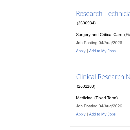
Research Technicia
2600934
)
(
Surgery and Critical Care
(
Fi
Job Posting
:
04/Aug/2026
|
Apply
Add to My Jobs
Clinical Research N
2601183
)
(
Medicine
(
Fixed Term
)
Job Posting
:
04/Aug/2026
|
Apply
Add to My Jobs