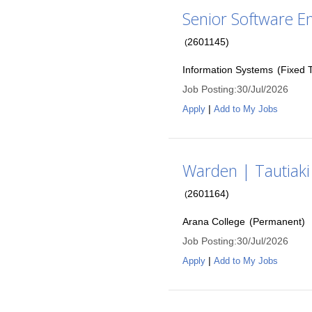
Senior Software En
2601145
)
(
Information Systems
(
Fixed 
Job Posting
:
30/Jul/2026
|
Apply
Add to My Jobs
Warden | Tautiaki
2601164
)
(
Arana College
(
Permanent
)
Job Posting
:
30/Jul/2026
|
Apply
Add to My Jobs