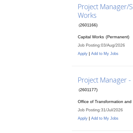
Project Manager/Se
Works
2601166
)
(
Capital Works
(
Permanent
)
Job Posting
:
03/Aug/2026
|
Apply
Add to My Jobs
Project Manager -
2601177
)
(
Office of Transformation an
Job Posting
:
31/Jul/2026
|
Apply
Add to My Jobs