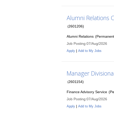
Alumni Relations 
2601206
)
(
Alumni Relations
(
Permanen
Job Posting
:
07/Aug/2026
|
Apply
Add to My Jobs
Manager Divisiona
2601154
)
(
Finance Advisory Service
(
Pe
Job Posting
:
07/Aug/2026
|
Apply
Add to My Jobs