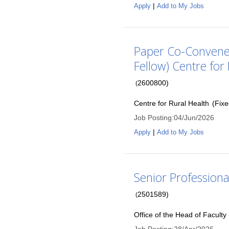
|
Apply
Add to My Jobs
Paper Co-Convener 
Fellow) Centre for
2600800
)
(
Centre for Rural Health
(
Fix
Job Posting
:
04/Jun/2026
|
Apply
Add to My Jobs
Senior Professional
2501589
)
(
Office of the Head of Faculty 